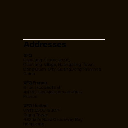
Addresses
XFQ
DiaoLang Street No.98,
DiaoLang Village, HuangJiang Town,
Dong Guan City, GuangDong Province
China
XFQ France
8 rue Jacques Brel
44760 Les Moutiers-en-Retz
France
XFQ Limited
Units 1005-6 10/F
Cigna Tower
482 Jaffe Road Causeway Bay
hong kong