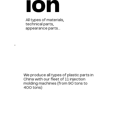
ion
All types of materials,
technical parts,
appearance parts...
We produce all types of plastic parts in
China with our fleet of 11 injection
molding machines (from 90 tons to
400 tons)