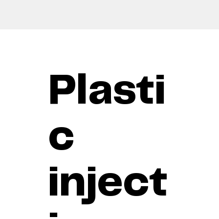
Plasti
c
inject