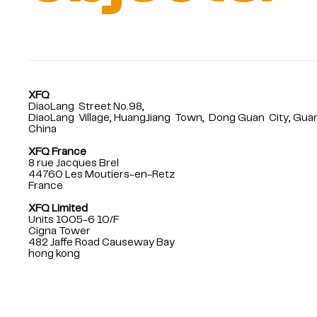
XFQ
DiaoLang Street No.98,
DiaoLang Village, HuangJiang Town, Dong Guan City, Gu
China
XFQ France
8 rue Jacques Brel
44760 Les Moutiers-en-Retz
France
XFQ Limited
Units 1005-6 10/F
Cigna Tower
482 Jaffe Road Causeway Bay
hong kong