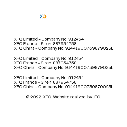
XFQ Limited - Company No. 912454
XFQ France - Siren 887954758
XFQ China - Company No. 91441900739879025L
XFQ Limited - Company No. 912454
XFQ France - Siren 887954758
XFQ China - Company No. 91441900739879025L
XFQ Limited - Company No. 912454
XFQ France - Siren 887954758
XFQ China - Company No. 91441900739879025L
© 2022 XFQ.
Website realized
by JFG.