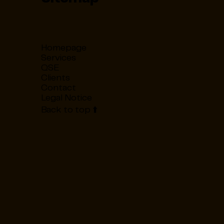
Homepage
Services
QSE
Clients
Contact
Legal Notice
Back to top ⬆️