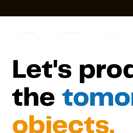
Home
Services
Q.S.E.
Let's pr
the
tomo
objects.