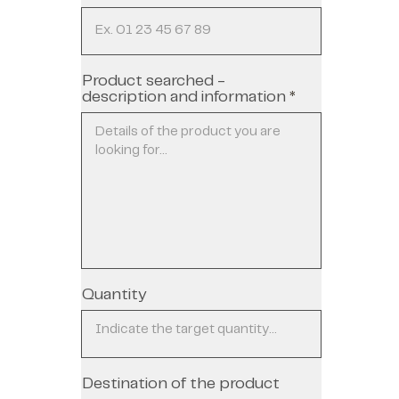
Product searched -
description and information
Quantity
Destination of the product