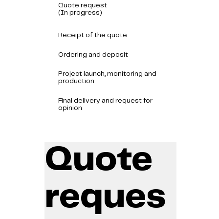
Quote request
(In progress)
Receipt of the quote
Ordering and deposit
Project launch, monitoring and
production
Final delivery and request for
opinion
Quote
reques